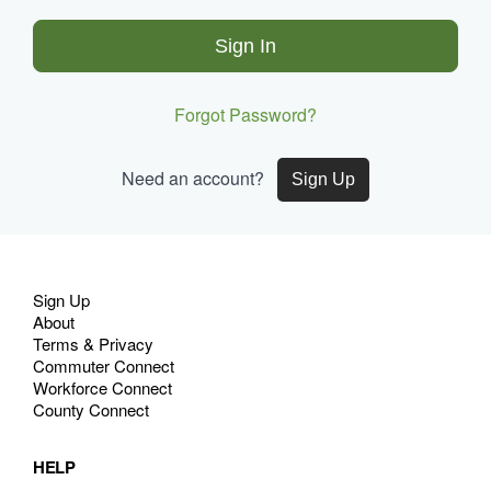
Sign In
Forgot Password?
Need an account?
Sign Up
Site
Sign Up
Navigation
About
Terms & Privacy
Commuter Connect
Workforce Connect
County Connect
HELP