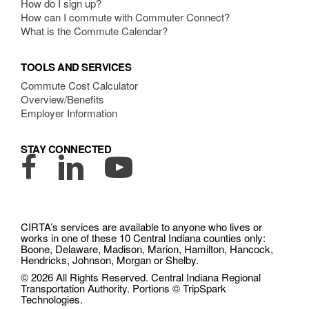
How do I sign up?
How can I commute with Commuter Connect?
What is the Commute Calendar?
TOOLS AND SERVICES
Commute Cost Calculator
Overview/Benefits
Employer Information
STAY CONNECTED
Facebook
LinkedIn
YouTube
CIRTA’s services are available to anyone who lives or
works in one of these 10 Central Indiana counties only:
Boone, Delaware, Madison, Marion, Hamilton, Hancock,
Hendricks, Johnson, Morgan or Shelby.
© 2026 All Rights Reserved. Central Indiana Regional
Transportation Authority. Portions © TripSpark
Technologies.